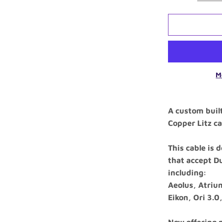
M
A custom buil
Copper Litz ca
This cable is
that accept D
including:
Aeolus, Atrium
Eikon, Ori 3.0