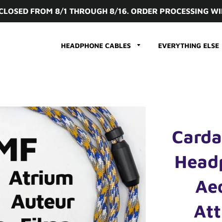
 CLOSED FROM 8/1 THROUGH 8/16. ORDER PROCESSING WI
HEADPHONE CABLES
EVERYTHING ELSE
Carda
Head
Ae
Att