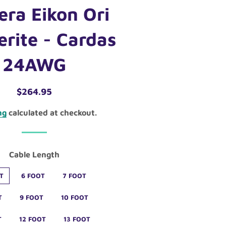
era Eikon Ori
erite - Cardas
24AWG
Regular
Sale
$264.95
price
price
ng
calculated at checkout.
Cable Length
T
6 FOOT
7 FOOT
T
9 FOOT
10 FOOT
T
12 FOOT
13 FOOT