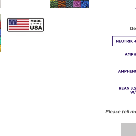
De
NEUTRIK 4
AMPH
AMPHENO
REAN 3.
W/
Please tell m