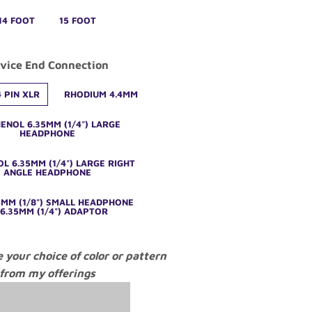
14 FOOT
15 FOOT
vice End Connection
 PIN XLR
RHODIUM 4.4MM
ENOL 6.35MM (1/4") LARGE
HEADPHONE
L 6.35MM (1/4") LARGE RIGHT
ANGLE HEADPHONE
5MM (1/8") SMALL HEADPHONE
6.35MM (1/4") ADAPTOR
e your choice of color or pattern
from my offerings