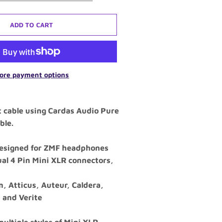
ADD TO CART
ore payment options
t cable using Cardas Audio Pure
ble.
 designed for ZMF headphones
ual 4 Pin Mini XLR connectors,
, Atticus, Auteur, Caldera,
, and Verite