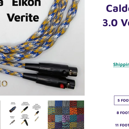
Cald
3.0 V
Shippi
5 FOO
8 FOO
11 FOO