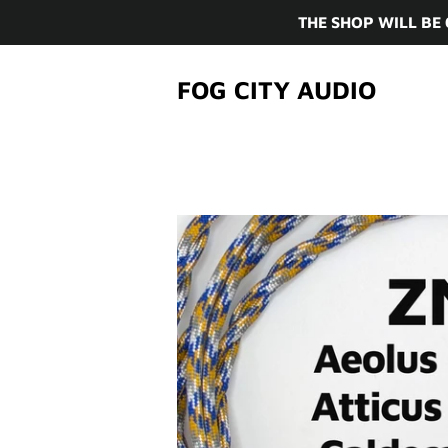
THE SHOP WILL BE
FOG CITY AUDIO