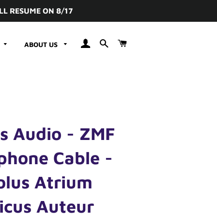
LL RESUME ON 8/17
LOG IN
SEARCH
CART
ABOUT US
s Audio - ZMF
phone Cable -
olus Atrium
icus Auteur