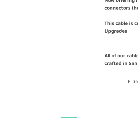
Now offering m
connectors (
This cable is 
Upgrades
All of our cab
crafted in San
Sh