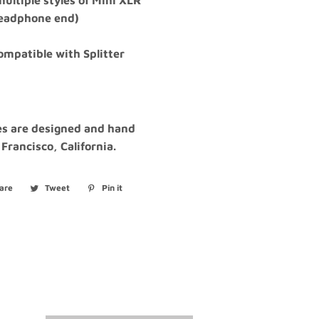
ultiple styles of Mini XLR
headphone end)
compatible with Splitter
les are designed and hand
 Francisco, California.
are
Share
Tweet
Tweet
Pin it
Pin
on
on
on
Facebook
Twitter
Pinterest