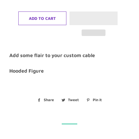
ADD TO CART
Add some flair to your custom cable
Hooded Figure
Share
Share
Tweet
Tweet
Pin it
Pin
on
on
on
Facebook
Twitter
Pinterest