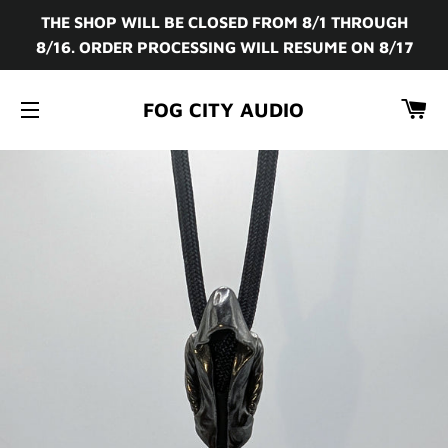
THE SHOP WILL BE CLOSED FROM 8/1 THROUGH
8/16. ORDER PROCESSING WILL RESUME ON 8/17
CA
FOG CITY AUDIO
SITE NAVIGATION