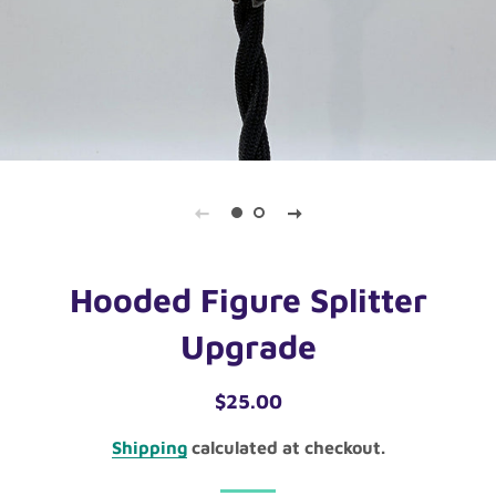
Hooded Figure Splitter
Upgrade
Regular
Sale
$25.00
price
price
Shipping
calculated at checkout.