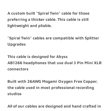
A custom built "Spiral Twin" cable for those
preferring a thicker cable. This cable is still
lightweight and pliable.
"Spiral Twin" cables are compatible with Splitter
Upgrades
This cable is designed for
Abyss
AB1266
headphones that use dual 3 Pin Mini XLR
connectors
Built with 26AWG Mogami Oxygen Free Copper,
the cable used in most professional recording
studios
All of our cables are designed and hand crafted in