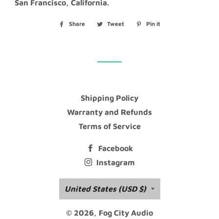
San Francisco, California.
Share
Share
Tweet
Tweet
Pin it
Pin
on
on
on
Facebook
Twitter
Pinterest
Shipping Policy
Warranty and Refunds
Terms of Service
Facebook
Instagram
Country/region
United States (USD $)
© 2026,
Fog City Audio