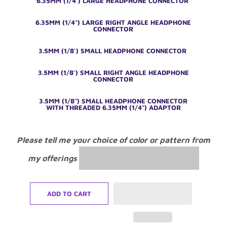
6.35MM (1/4') LARGE HEADPHONE CONNECTOR
6.35MM (1/4") LARGE RIGHT ANGLE HEADPHONE
CONNECTOR
3.5MM (1/8') SMALL HEADPHONE CONNECTOR
3.5MM (1/8') SMALL RIGHT ANGLE HEADPHONE
CONNECTOR
3.5MM (1/8") SMALL HEADPHONE CONNECTOR
WITH THREADED 6.35MM (1/4") ADAPTOR
Please tell me your choice of color or pattern from
my offerings
ADD TO CART