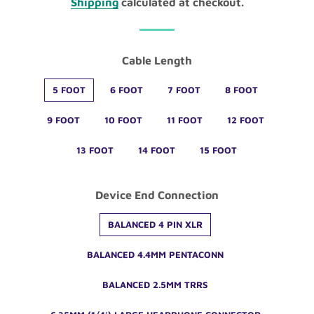
Shipping
calculated at checkout.
Cable Length
5 FOOT
6 FOOT
7 FOOT
8 FOOT
9 FOOT
10 FOOT
11 FOOT
12 FOOT
13 FOOT
14 FOOT
15 FOOT
Device End Connection
BALANCED 4 PIN XLR
BALANCED 4.4MM PENTACONN
BALANCED 2.5MM TRRS