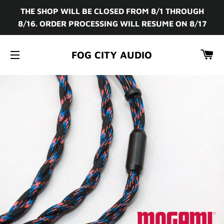
THE SHOP WILL BE CLOSED FROM 8/1 THROUGH
8/16. ORDER PROCESSING WILL RESUME ON 8/17
CA
FOG CITY AUDIO
SITE NAVIGATION