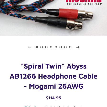
"Spiral Twin" Abyss
AB1266 Headphone Cable
- Mogami 26AWG
Regular
Sale
$114.95
price
price